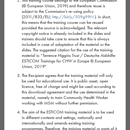
This training course belongs to the European Commission
How it’s used
(© European Union, 2019) and therefore reuse is
subject to the Commission’s re-using policy
GBL is the most common form of G now and is a clear liquid
(2011/833/EU;
http://bit.ly/309g99N
). In short,
that has a strong chemical smell and taste.
this means that the training course can be reused
provided the source is acknowledged. The relevant
copyright notice is already included in the slides and
GHB is a clear, salty liquid with no smell. Sometimes it
trainers should take care to ensure that this is always
comes as a powder that’s added to a drink. Both are usually
included in case of adaptation of the material or the
slides. The suggested citation for the use of the training
mixed with a soft drink, but never alcohol.
material is: “
Terrence Higgins Trust / Deutsche Aidshilfe:
ESTICOM Trainings for CHW in Europe © European
Because GBL turns into GHB inside the body, the effects of
Union, 2019
”
GBL can be stronger or more unpredictable.
The Recipient agrees that the training material will only
be used for educational use. It is public asset, open
The strength of G varies a lot so it’s hard to know what a safe
licence, free of charge and might be used according to
this download agreement and the use determined in the
dose is.
material, namely to train Community Health Worker
working with MSM without further permission.
Highs and lows of G
The aim of the ESTICOM training material is to be used
in different contexts and settings, nationally and
internationally and amends existing training
With G, the high comes after about 20 minutes, lasting about
programmes. Therefore, the training material or parts of it