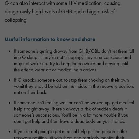
G can also interact with some HIV medication, causing
dangerously high levels of GHB and a bigger risk of
collapsing.
Useful information to know and share
If someone’s getting drowsy from GHB/GBL, don’t let them fall
into G sleep – they’re not ‘sleeping’, they’re unconscious and
may not wake up. Try to keep them awake and moving until
the effects wear off or medical help arrives.
If G knocks someone out, to stop them choking on their own
vomit they should be laid on their side, in the recovery position,
not on their back.
If someone isn’t feeling well or can’t be woken up, get medical
help straight away. There’s always a risk of sudden death if
someone’s unconscious. You’ll be in a lot more trouble if you
don’t get help and then have a dead body on your hands.
If you’re not going to get medical help put the person in the
recovery position, sit with them and regularly monitor their