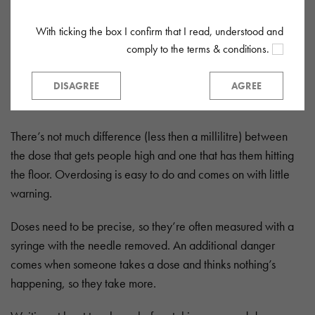
With ticking the box I confirm that I read, understood and
Dosing
comply to the terms & conditions.
The strength of G varies a lot, so it’s hard to know what a safe
dose is. A little ‘Gina’ goes a long way, with a typical dose
DISAGREE
AGREE
varying from 0.5ml to 1.5ml.
There’s not much difference (less then a millilitre) between
the dose that gets people high and one that has them hitting
the floor. Overdosing is easy to do and comes on with little
warning.
Doses need to be precise, so they’re often measured with a
syringe with the needle removed. An additional danger
comes when someone takes a dose and thinks nothing’s
happening, so they take more.