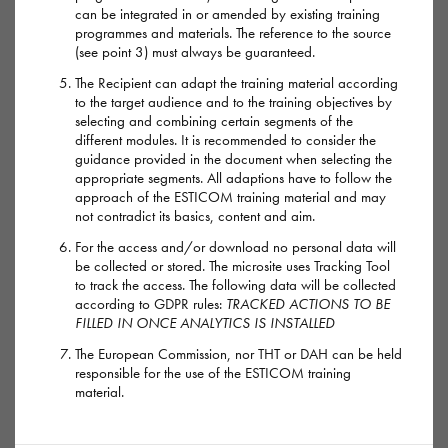
one hour. But it may last up to four hours.
can be integrated in or amended by existing training
programmes and materials. The reference to the source
(see point 3) must always be guaranteed.
A dose of G can make users feel chilled out, horny or mildly
high. It’s often used with other chems like mephedrone or
The Recipient can adapt the training material according
to the target audience and to the training objectives by
crystal meth.
selecting and combining certain segments of the
different modules. It is recommended to consider the
Too much G leaves users dizzy, confused, drowsy or vomiting
guidance provided in the document when selecting the
appropriate segments. All adaptions have to follow the
– which could cause death from choking if G has knocked
approach of the ESTICOM training material and may
them out. The worst case scenarios with G are seizures, coma
not contradict its basics, content and aim.
and death. G usage is thought to be linked to a number of
For the access and/or download no personal data will
deaths which have taken place in saunas in recent years.
be collected or stored. The microsite uses Tracking Tool
to track the access. The following data will be collected
according to GDPR rules:
TRACKED ACTIONS TO BE
Overdoses tend to happen when:
FILLED IN ONCE ANALYTICS IS INSTALLED
People take a second dose before the first kicks in – always
The European Commission, nor THT or DAH can be held
give it two hours before second dosing.
responsible for the use of the ESTICOM training
material.
The G is stronger than expected.
They’ve been drinking alcohol.