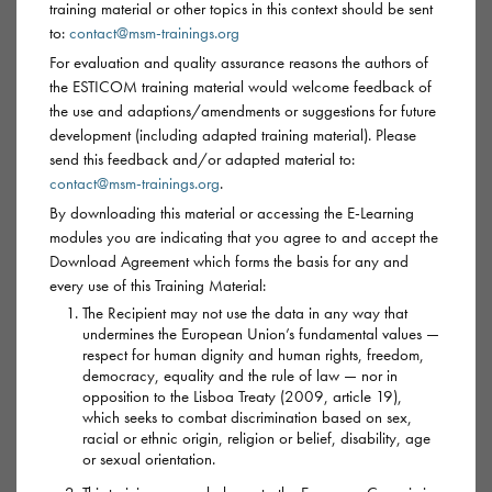
training material or other topics in this context should be sent
to:
contact@msm-trainings.org
For evaluation and quality assurance reasons the authors of
GBL/GHB
the ESTICOM training material would welcome feedback of
the use and adaptions/amendments or suggestions for future
development (including adapted training material). Please
GBL and GHB are also known as
G
or
Gina
.
send this feedback and/or adapted material to:
contact@msm-trainings.org
.
GBL (gamma butyrolactone) and GHB (gamma
By downloading this material or accessing the E-Learning
hydroxybutyrate) are chems used during sex, often in
modules you are indicating that you agree to and accept the
chillouts, sex parties or when clubbing. They’re depressant
Download Agreement which forms the basis for any and
every use of this Training Material:
drugs (‘downers’), which means they have a sedative and
The Recipient may not use the data in any way that
euphoric effect, similar to being drunk.
undermines the European Union’s fundamental values —
respect for human dignity and human rights, freedom,
Both types of G can be used legitimately as industrial solvent
democracy, equality and the rule of law — nor in
opposition to the Lisboa Treaty (2009, article 19),
and paint stripper-type chemicals. In most cases GBL is in the
which seeks to combat discrimination based on sex,
market as it’s much cheaper and easier to buy than GHB.
racial or ethnic origin, religion or belief, disability, age
or sexual orientation.