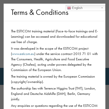
English
Terms & Conditions
The ESTICOM training material (Face-to-face trainings and E-
Learning) can be accessed and downloaded for educational
use free of charge.
It was developed in the scope of the ESTICOM project
(
www.esticom.eu
) under the service contract 2015 71 01 with
The Consumers, Health, Agriculture and Food Executive
MSM-Trainings
Agency (Chafea), acting under powers delegated by the
Commission of the European Union.
The training material is owned by the European Commission
(copyright/ownership).
The authorship lies with Terrence Higgins Trust (THT), London,
England and Deutsche Aidshilfe (DAH), Berlin, Germany
jointly.
PREVENTION
CHEMSEX: SEXUALISED
Any enquiries or questions regarding the use of the ESTICOM
SUBSTANCE USE
GBL/GHB