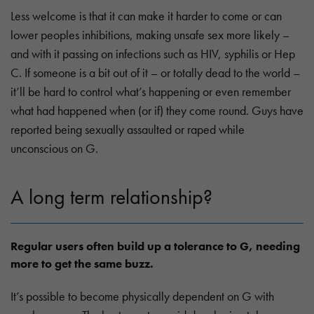
Less welcome is that it can make it harder to come or can
lower peoples inhibitions, making unsafe sex more likely –
and with it passing on infections such as HIV, syphilis or Hep
C. If someone is a bit out of it – or totally dead to the world –
it’ll be hard to control what’s happening or even remember
what had happened when (or if) they come round. Guys have
reported being sexually assaulted or raped while
unconscious on G.
A long term relationship?
Regular users often build up a tolerance to G, needing
more to get the same buzz.
It’s possible to become physically dependent on G with