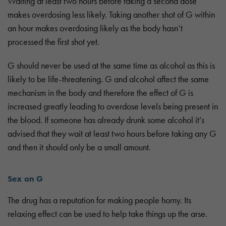
Waiting at least two hours before taking a second dose
makes overdosing less likely. Taking another shot of G within
an hour makes overdosing likely as the body hasn’t
processed the first shot yet.
G should never be used at the same time as alcohol as this is
likely to be life-threatening. G and alcohol affect the same
mechanism in the body and therefore the effect of G is
increased greatly leading to overdose levels being present in
the blood. If someone has already drunk some alcohol it’s
advised that they wait at least two hours before taking any G
and then it should only be a small amount.
Sex on G
The drug has a reputation for making people horny. Its
relaxing effect can be used to help take things up the arse.