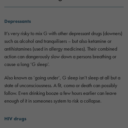
Depressants
It’s very risky to mix G with other depressant drugs (downers)
such as alcohol and tranquilisers – but also ketamine or
antihistamines (used in allergy medicines). Their combined
action can dangerously slow down a persons breathing or
cause a long ‘G sleep’.
Also known as ‘going under‘, G sleep isn’t sleep at all but a
state of unconsciousness. A fit, coma or death can possibly
follow. Even drinking booze a few hours earlier can leave
enough of it in someones system to risk a collapse.
HIV drugs