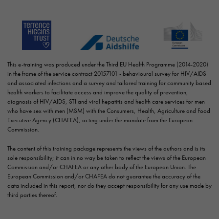
This e-training was produced under the Third EU Health Programme (2014-2020)
in the frame of the service contract 20157101 - behavioural survey for HIV/AIDS
and associated infections and a survey and tailored training for community based
health workers to facilitate access and improve the quality of prevention,
diagnosis of HIV/AIDS, STI and viral hepatitis and health care services for men
who have sex with men (MSM) with the Consumers, Health, Agriculture and Food
Executive Agency (CHAFEA), acting under the mandate from the European
Commission.
The content of this training package represents the views of the authors and is its
sole responsibility; it can in no way be taken to reflect the views of the European
Commission and/or CHAFEA or any other body of the European Union. The
European Commission and/or CHAFEA do not guarantee the accuracy of the
data included in this report, nor do they accept responsibility for any use made by
third parties thereof.