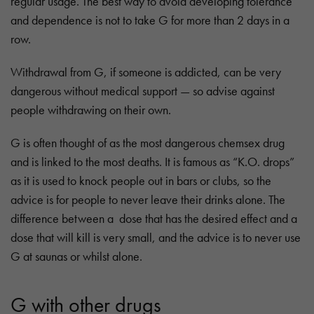
regular usage. The best way to avoid developing tolerance
and dependence is not to take G for more than 2 days in a
row.
Withdrawal from G, if someone is addicted, can be very
dangerous without medical support — so advise against
people withdrawing on their own.
G is often thought of as the most dangerous chemsex drug
and is linked to the most deaths. It is famous as “K.O. drops”
as it is used to knock people out in bars or clubs, so the
advice is for people to never leave their drinks alone. The
difference between a dose that has the desired effect and a
dose that will kill is very small, and the advice is to never use
G at saunas or whilst alone.
G with other drugs