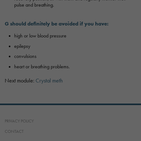
pulse and breathing.
G should definitely be avoided if you have:
high or low blood pressure
epilepsy
convulsions
heart or breathing problems.
Next module:
Crystal meth
PRIVACY POLICY
CONTACT