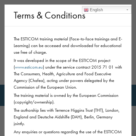
English
Terms & Conditions
The ESTICOM training material (Face-to-face trainings and E-
Learning) can be accessed and downloaded for educational
use free of charge.
It was developed in the scope of the ESTICOM project
(
www.esticom.eu
) under the service contract 2015 71 01 with
The Consumers, Health, Agriculture and Food Executive
MSM-Trainings
Agency (Chafea), acting under powers delegated by the
Commission of the European Union.
The training material is owned by the European Commission
(copyright/ownership).
The authorship lies with Terrence Higgins Trust (THT), London,
England and Deutsche Aidshilfe (DAH), Berlin, Germany
jointly.
PREVENTION
CHEMSEX: SEXUALISED
Any enquiries or questions regarding the use of the ESTICOM
SUBSTANCE USE
MEPHEDRONE