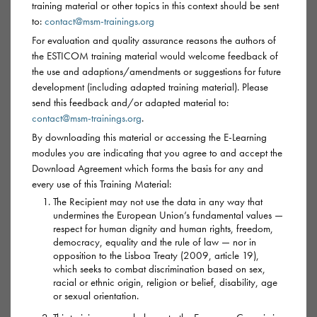
training material or other topics in this context should be sent
to:
contact@msm-trainings.org
For evaluation and quality assurance reasons the authors of
Mephedrone
the ESTICOM training material would welcome feedback of
the use and adaptions/amendments or suggestions for future
development (including adapted training material). Please
AKA:
meph, drone, m-cat, MCAT, meow, meow
send this feedback and/or adapted material to:
meow, plant food/feeder, bath salts
contact@msm-trainings.org
.
By downloading this material or accessing the E-Learning
Mephedrone is a stimulant drug, chemically similar to
modules you are indicating that you agree to and accept the
amphetamines and derived from cathinone – also found in
Download Agreement which forms the basis for any and
every use of this Training Material:
the drug khat. Another cathinone is known as MDPV
The Recipient may not use the data in any way that
(methylenedioxypyrovalerone) or Monkey Dust.
undermines the European Union’s fundamental values —
respect for human dignity and human rights, freedom,
Mephedrone is now commonly cut with other substances and
democracy, equality and the rule of law — nor in
opposition to the Lisboa Treaty (2009, article 19),
the quality of the drug can vary greatly. What someone may
which seeks to combat discrimination based on sex,
think is meph, may be something else entirely as very similar
racial or ethnic origin, religion or belief, disability, age
substances are called ‘Mephedrone’.
or sexual orientation.