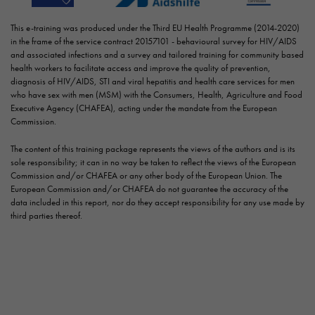
This e-training was produced under the Third EU Health Programme (2014-2020)
in the frame of the service contract 20157101 - behavioural survey for HIV/AIDS
and associated infections and a survey and tailored training for community based
health workers to facilitate access and improve the quality of prevention,
diagnosis of HIV/AIDS, STI and viral hepatitis and health care services for men
who have sex with men (MSM) with the Consumers, Health, Agriculture and Food
Executive Agency (CHAFEA), acting under the mandate from the European
Commission.
The content of this training package represents the views of the authors and is its
sole responsibility; it can in no way be taken to reflect the views of the European
Commission and/or CHAFEA or any other body of the European Union. The
European Commission and/or CHAFEA do not guarantee the accuracy of the
data included in this report, nor do they accept responsibility for any use made by
third parties thereof.