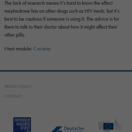
The lack of research means it’s hard to know the effect
mephedrone has on other drugs such as HIV meds, but it’s
best to be cautious if someone is using it. The advice is for
them to talk to their doctor about how it might affect their
other pills.
Next module:
Cocaine
PRIVACY POLICY
CONTACT