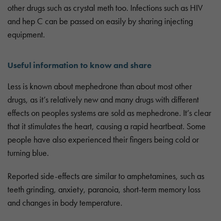
other drugs such as crystal meth too. Infections such as HIV
and hep C can be passed on easily by sharing injecting
equipment.
Useful information to know and share
Less is known about mephedrone than about most other
drugs, as it’s relatively new and many drugs with different
effects on peoples systems are sold as mephedrone. It’s clear
that it stimulates the heart, causing a rapid heartbeat. Some
people have also experienced their fingers being cold or
turning blue.
Reported side-effects are similar to amphetamines, such as
teeth grinding, anxiety, paranoia, short-term memory loss
and changes in body temperature.