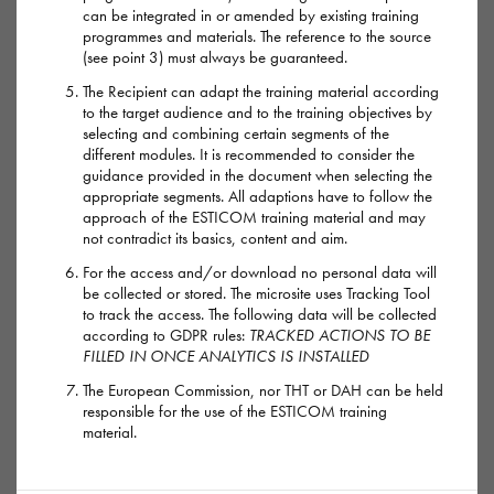
Highs
can be integrated in or amended by existing training
programmes and materials. The reference to the source
(see point 3) must always be guaranteed.
For about an hour after taking mephedrone users may feel
euphoric, horny, alert, empathic to those around them,
The Recipient can adapt the training material according
to the target audience and to the training objectives by
confident and talkative. Some people describe it as being
selecting and combining certain segments of the
like a mixture of MDMA (ecstasy) and cocaine.
different modules. It is recommended to consider the
guidance provided in the document when selecting the
appropriate segments. All adaptions have to follow the
Lows
approach of the ESTICOM training material and may
not contradict its basics, content and aim.
After using mephedrone, people can experience a powerful
For the access and/or download no personal data will
comedown: feeling tired, depressed and finding it difficult to
be collected or stored. The microsite uses Tracking Tool
to track the access. The following data will be collected
concentrate for a few days. The strength and duration of the
according to GDPR rules:
TRACKED ACTIONS TO BE
comedown will be worse if more mephedrone has been used
FILLED IN ONCE ANALYTICS IS INSTALLED
for longer periods.
The European Commission, nor THT or DAH can be held
responsible for the use of the ESTICOM training
material.
Mouth ulcers and sores are also common as mephedrone can
cause people to grind their teeth or bite their tongue or mouth