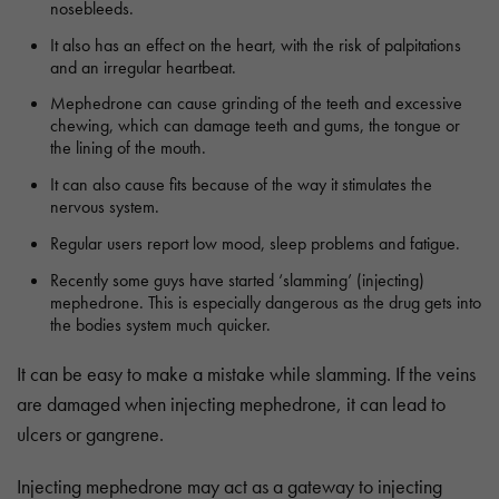
nosebleeds.
It also has an effect on the heart, with the risk of palpitations
and an irregular heartbeat.
Mephedrone can cause grinding of the teeth and excessive
chewing, which can damage teeth and gums, the tongue or
the lining of the mouth.
It can also cause fits because of the way it stimulates the
nervous system.
Regular users report low mood, sleep problems and fatigue.
Recently some guys have started ‘slamming’ (injecting)
mephedrone. This is especially dangerous as the drug gets into
the bodies system much quicker.
It can be easy to make a mistake while slamming. If the veins
are damaged when injecting mephedrone, it can lead to
ulcers or gangrene.
Injecting mephedrone may act as a gateway to injecting