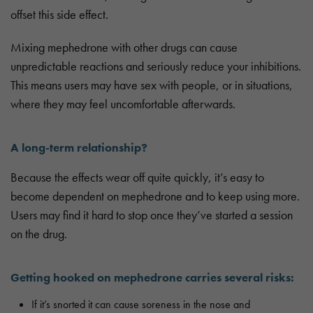
offset this side effect.
Mixing mephedrone with other drugs can cause
unpredictable reactions and seriously reduce your inhibitions.
This means users may have sex with people, or in situations,
where they may feel uncomfortable afterwards.
A long-term relationship?
Because the effects wear off quite quickly, it’s easy to
become dependent on mephedrone and to keep using more.
Users may find it hard to stop once they’ve started a session
on the drug.
Getting hooked on mephedrone carries several risks:
If it’s snorted it can cause soreness in the nose and