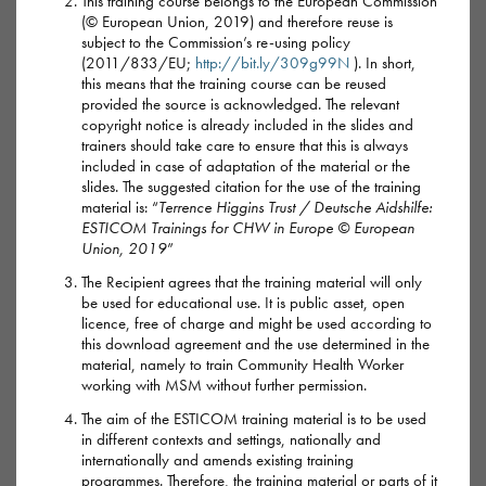
This training course belongs to the European Commission
(© European Union, 2019) and therefore reuse is
How it’s used
subject to the Commission’s re-using policy
(2011/833/EU;
http://bit.ly/309g99N
). In short,
Mephedrone is a white, cream or yellow coloured powder.
this means that the training course can be reused
provided the source is acknowledged. The relevant
Usually when first received, it comes as a coarse powder
copyright notice is already included in the slides and
made of tiny crystals. These can then be crushed into a finer
trainers should take care to ensure that this is always
included in case of adaptation of the material or the
powder for use.
slides. The suggested citation for the use of the training
material is: “
Terrence Higgins Trust / Deutsche Aidshilfe:
Mephedrone can be snorted or swallowed in ‘bombs’ (wraps
ESTICOM Trainings for CHW in Europe © European
of paper) or dissolved in water and ‘slammed’ (injected) or
Union, 2019
”
‘booty bumped’ (injected with a syringe into the arse).
The Recipient agrees that the training material will only
be used for educational use. It is public asset, open
licence, free of charge and might be used according to
It sometimes comes as a capsule or pill.
this download agreement and the use determined in the
material, namely to train Community Health Worker
working with MSM without further permission.
Highs and lows of mephedrone
The aim of the ESTICOM training material is to be used
in different contexts and settings, nationally and
internationally and amends existing training
programmes. Therefore, the training material or parts of it